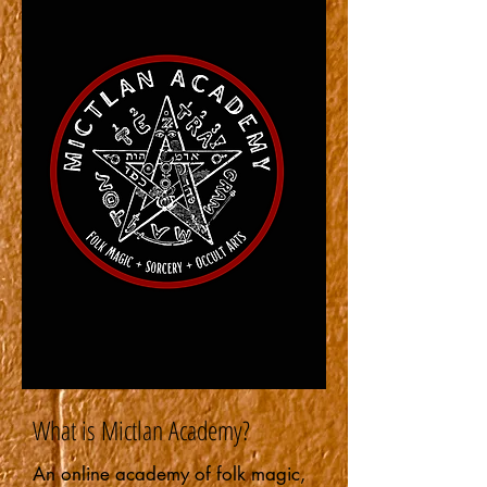
What is Mictlan Academy?
An online academy of folk magic,