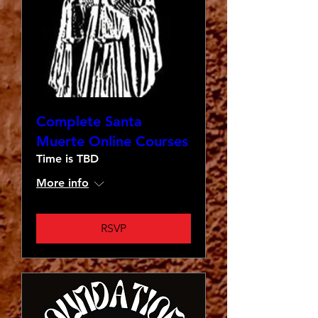
Complete Santa
Muerte Online Courses
Time is TBD
More info
RSVP