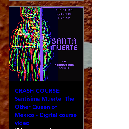
CRASH COURSE:
Santisima Muerte, The
Other Queen of
Mexico - Digital course
video