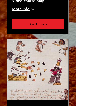
Video course only
More info
Buy Tickets