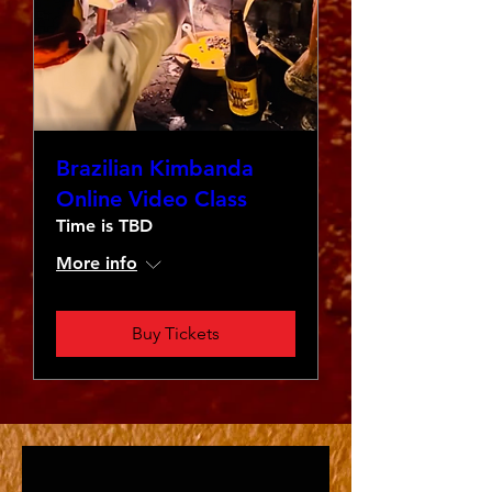
Brazilian Kimbanda
Online Video Class
Time is TBD
More info
Buy Tickets