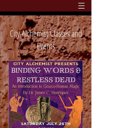
City Alchemist Classes and
Events