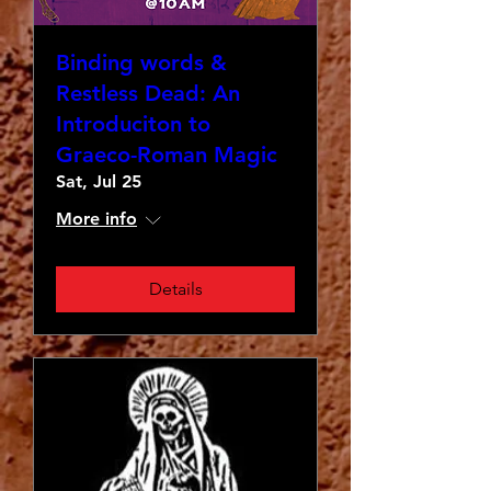
Binding words &
Restless Dead: An
Introduciton to
Graeco-Roman Magic
Sat, Jul 25
More info
Details