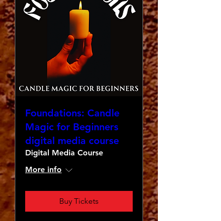
Foundations: Candle
Magic for Beginners
digital media course
Digital Media Course
More info
Buy Tickets