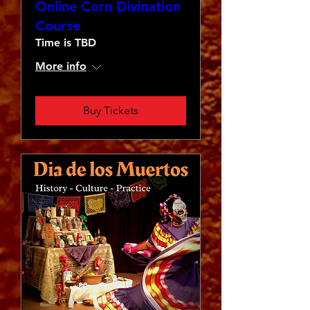
Online Corn Divination
Course
Time is TBD
More info
Buy Tickets