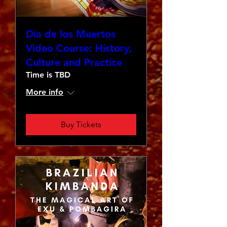
Dia de los Muertos
Video Course: History,
Culture and Practice
Time is TBD
More info
Buy Tickets