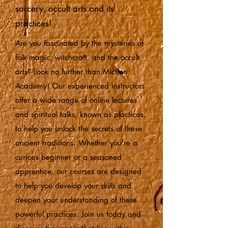
sorcery, occult arts and its
practices!
Are you fascinated by the mysteries of
folk magic, witchcraft, and the occult
arts? Look no further than Mictlan
Academy! Our experienced instructors
offer a wide range of online lectures
and spiritual talks, known as plactícas,
to help you unlock the secrets of these
ancient traditions. Whether you're a
curious beginner or a seasoned
apprentice, our courses are designed
to help you develop your skills and
deepen your understanding of these
powerful practices. Join us today and