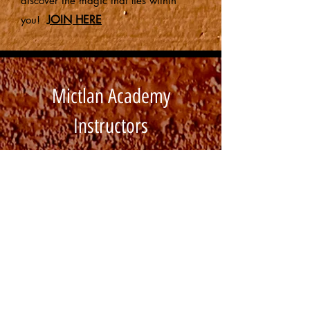
discover the magic that lies within
JOIN HERE
you!
Mictlan Academy
Instructors