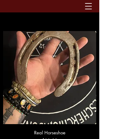
Real Horseshoe