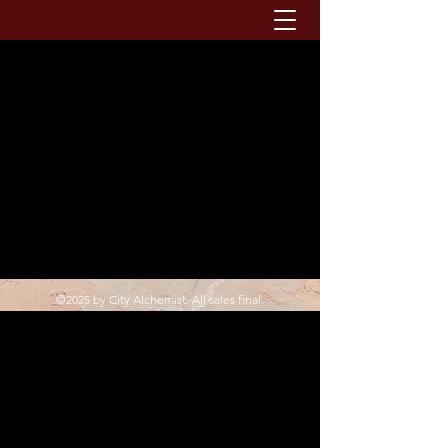
©2025 by City Alchemist. All sales final.