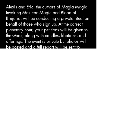
Alexis and Eric, the authors of Magia Magia:
Invoking Mexican Magic and Blood of
Brujeria, will be conducting a private ritual on
behalf of those who sign up. At the correct
planetary hour, your petitions will be given to
the Gods, along with candles, libations, and
offerings. The event is private but photos will
be posted and a full report will be sent to
participants.
When you sign up there will be a section to
write your petition!
Limited spaces available.
Contact Details
info@cityalchemist.co
1105 East 6th Street, Austin, TX, USA