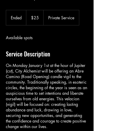
25
US
Ended
E
$25
Private Service
dollars
n
d
e
Available spots
d
Service Description
On Monday January 1st at the hour of Jupiter
(cst), City Alchemist will be offering an Abre
Camino (Road Opening) candle vigil to the
community. Traditionally speaking, in esoteric
circles, the beginning of the year is seen as an
auspicious time to set intentions and liberate
ourselves from old energies. This velacion
(vigil) will be focused on: creating lasting
abundance and luck, drawing in love,
securing new opportunities, and generating
the confidence and courage to create positive
change within our lives.