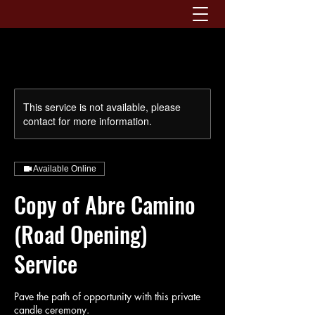
This service is not available, please
contact for more information.
Available Online
Copy of Abre Camino
(Road Opening)
Service
Pave the path of opportunity with this private
candle ceremony.