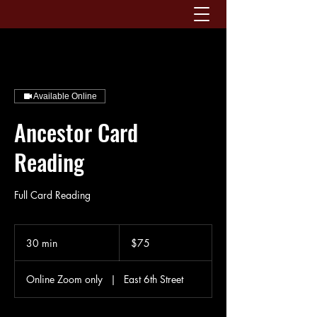
Available Online
Ancestor Card
Reading
Full Card Reading
75
US
30 min
3
$75
dollars
0
m
Online Zoom only
|
East 6th Street
i
n