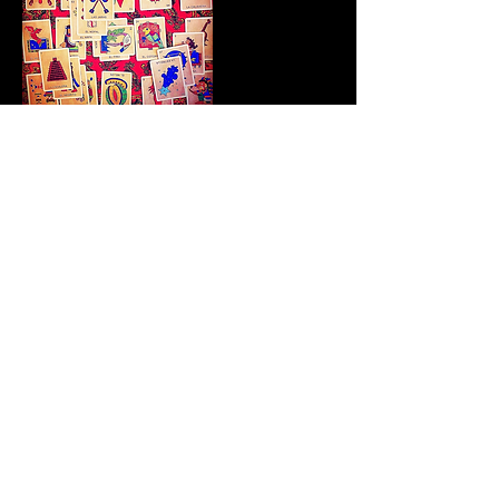
Contact Details
777 Shady Lane, Austin, TX,
USA
info@cityalchemist.co
1105 East 6th Street, Austin, TX,
USA
info@cityalchemist.co