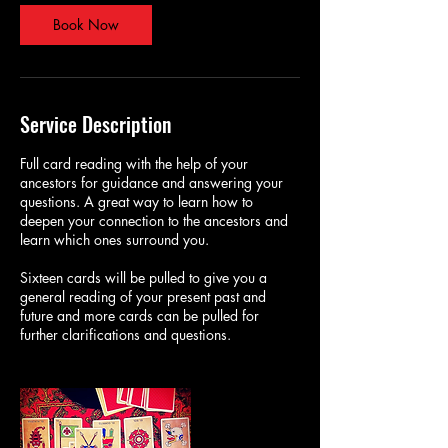
Book Now
Service Description
Full card reading with the help of your
ancestors for guidance and answering your
questions. A great way to learn how to
deepen your connection to the ancestors and
learn which ones surround you.
Sixteen cards will be pulled to give you a
general reading of your present past and
future and more cards can be pulled for
further clarifications and questions.