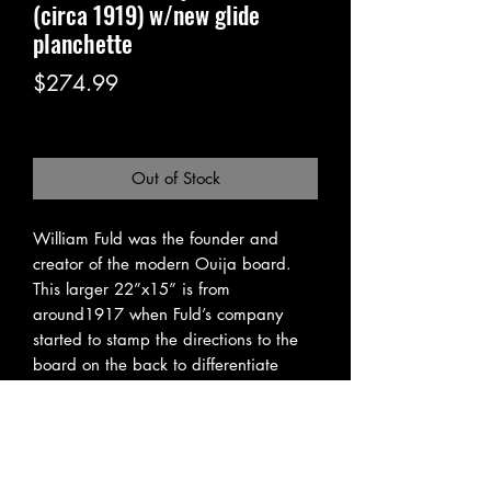
(circa 1919) w/new glide
planchette
Price
$274.99
Excluding Sales Tax
|
Pickup or Flat Rate
Out of Stock
William Fuld was the founder and
creator of the modern Ouija board.
This larger 22”x15” is from
around1917 when Fuld’s company
started to stamp the directions to the
board on the back to differentiate
between other knock-offs being
presented as original ouija boards.
Not only a piece of spiritist history, this
all wood ouija board features a
handmade modern glide planchette so