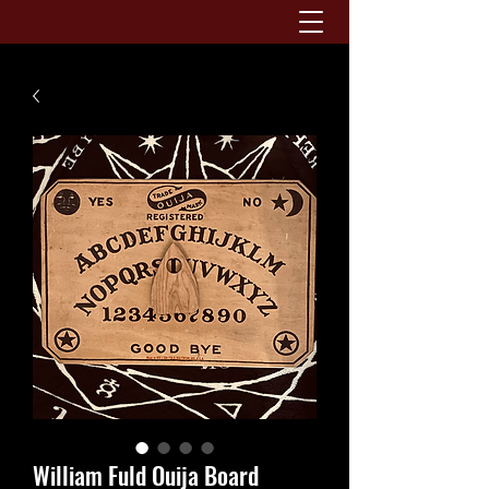
William Fuld Ouija Board