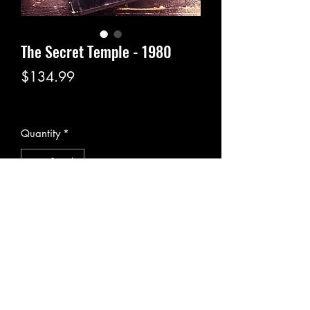
The Secret Temple - 1980
Price
$134.99
Excluding Sales Tax
|
Pickup or Flat Rate
Quantity
*
Add to Cart