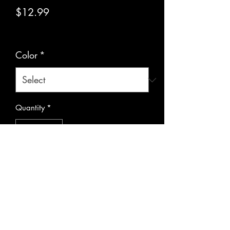
Price
$12.99
Excluding Sales Tax
|
Pickup or Flat Rate
Color
*
Quantity
*
Add to Cart
Metal pendulums with chain for 
guidance and divination.  