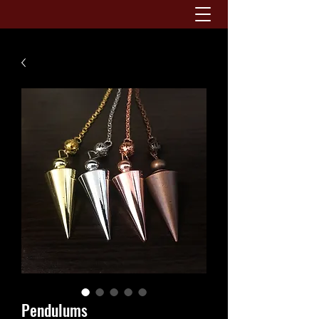
Pendulums