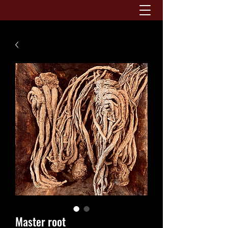
Master root