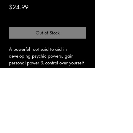
Price
$24.99
Excluding Sales Tax
|
Pickup or Flat Rate
Out of Stock
A powerful root said to aid in 
developing psychic powers, gain 
personal power & control over yourself 
or others.  Some add the root to luck 
and money mixes to enhance those 
powers as well.  The root itself is said 
to help gain mastery over enemies and 
bring protection.