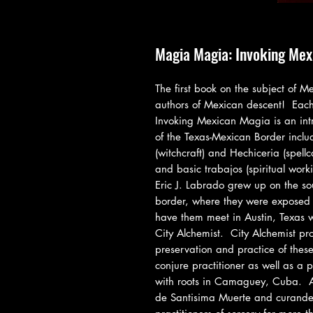
Magia Magia: Invoking Mex
The first book on the subject of M
authors of Mexican descent!  Each
Invoking Mexican Magia is an intr
of the Texas-Mexican Border includ
(witchcraft) and Hechiceria (spellc
and basic trabajos (spiritual work
Eric J. Labrado grew up on the so
border, where they were exposed t
have them meet in Austin, Texas wh
City Alchemist.  City Alchemist pro
preservation and practice of these a
conjure practitioner as well as a 
with roots in Camaguey, Cuba.  Ale
de Santisima Muerte and curander