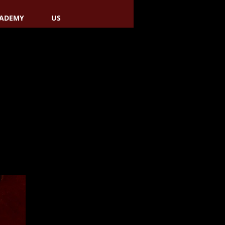
ADEMY
US