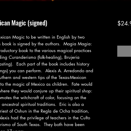
ican Magic (signed)
$24.
Excludi
exican Magic to be written in English by two 
 book is signed by the authors.  Magia Magia: 
oductory book to the various magical practices 
ing Curanderismo (folk-healing), Brujeria 
asting).  Each part of the book includes history 
ings) you can perform.  Alexis A. Arredondo and 
uthern and western tips of the Texas-Mexican 
o the magic of Mexico as children.  Fate would 
ere they would conjure up their spiritual shop: 
motes the witchcraft of color, focusing on the 
ncestral spiritual traditions.  Eric is also a 
priest of Oshun in the Regla de Ocha tradition, 
xis had the privilege of teachers in the Culto 
ismo of South Texas.  They both have been 