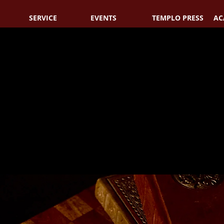
SERVICE
EVENTS
TEMPLO PRESS
AC