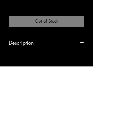
Excluding Sales Tax
|
Pickup or Flat Rate
Out of Stock
Description
The bodhi tree is said to be the place
in which the Buddha became
enlightened. This mala is used in
mantra meditation and has been
infused with Tibetan tantric mantras.