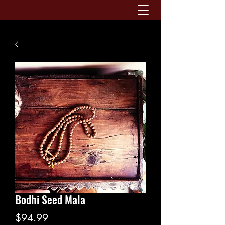
Bodhi Seed Mala
Price
$94.99