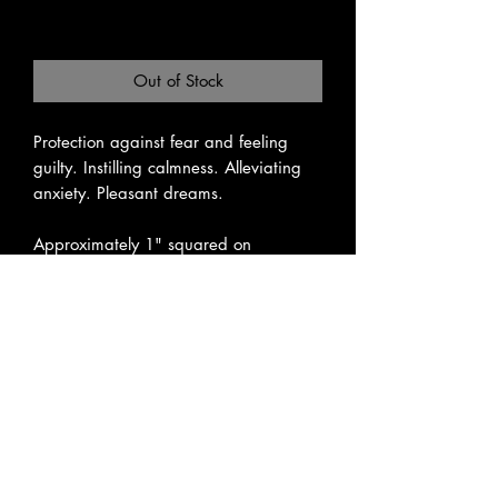
Excluding Sales Tax
|
Pickup or Flat Rate
Out of Stock
Protection against fear and feeling 
guilty. Instilling calmness. Alleviating 
anxiety. Pleasant dreams.

Approximately 1" squared on 
average.