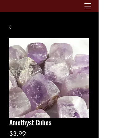
Amethyst Cubes
Price
$3.99