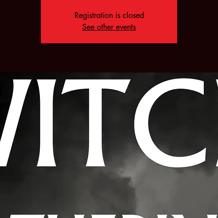
Registration is closed
See other events