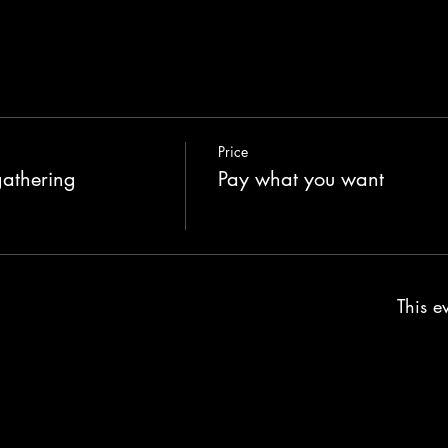
Price
gathering
Pay what you want
This ev