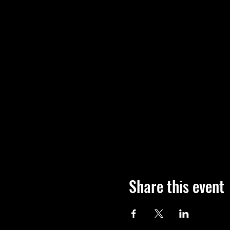
Share this event