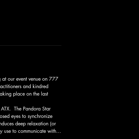
ng at our event venue on 777 
actitioners and kindred 
taking place on the last 
 ATX.  The Pandora Star 
losed eyes to synchronize 
induces deep relaxation (or 
any use to communicate with…