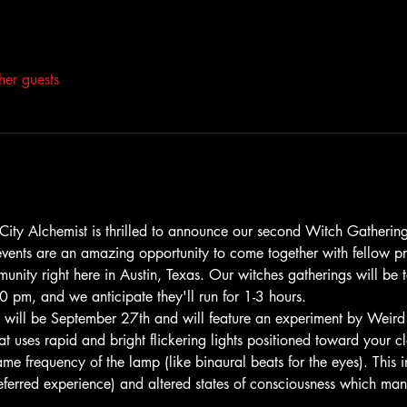
her guests
s! City Alchemist is thrilled to announce our second Witch Gatheri
events are an amazing opportunity to come together with fellow pr
mmunity right here in Austin, Texas. Our witches gatherings will be 
0 pm, and we anticipate they'll run for 1-3 hours.
 will be September 27th and will feature an experiment by Weird
at uses rapid and bright flickering lights positioned toward your c
me frequency of the lamp (like binaural beats for the eyes). This 
eferred experience) and altered states of consciousness which m