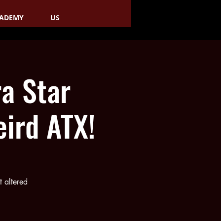
ADEMY
US
a Star
ird ATX!
 altered