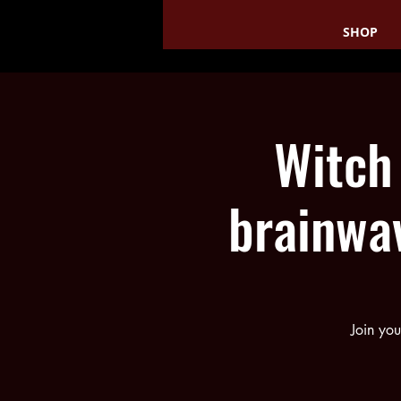
SHOP
Witch
brainwa
Join you