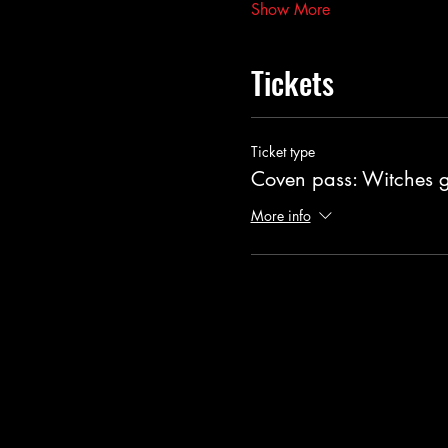
Show More
Tickets
Ticket type
Coven pass: Witches 
More info