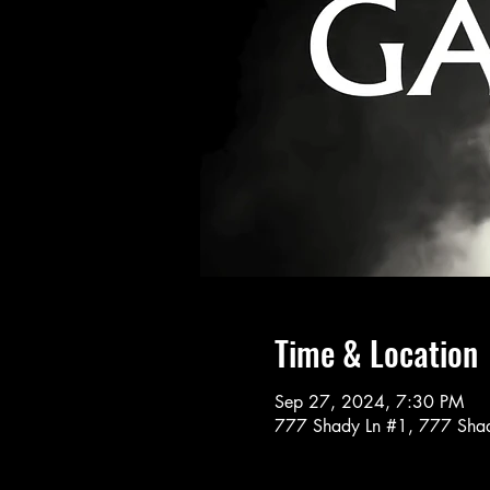
Time & Location
Sep 27, 2024, 7:30 PM
777 Shady Ln #1, 777 Shad