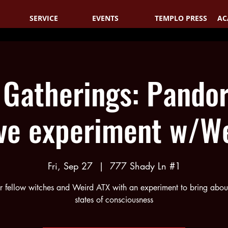
SERVICE
EVENTS
TEMPLO PRESS
AC
 Gatherings: Pandor
ve experiment w/We
Fri, Sep 27
  |  
777 Shady Ln #1
r fellow witches and Weird ATX with an experiment to bring about
states of consciousness