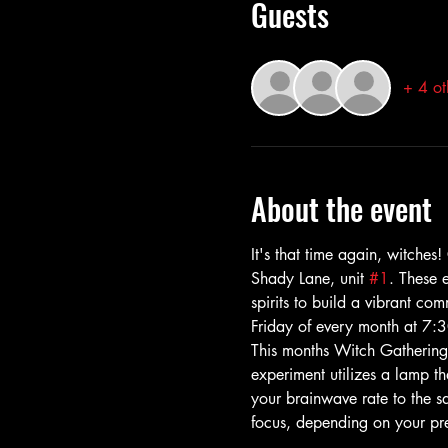
Guests
+ 4 ot
About the event
It's that time again, witche
Shady Lane, unit 
#1
. These 
spirits to build a vibrant co
Friday of every month at 7:3
This months Witch Gathering
experiment utilizes a lamp th
your brainwave rate to the sa
focus, depending on your pr