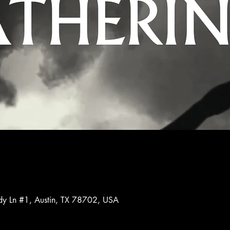
y Ln #1, Austin, TX 78702, USA