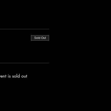
Sold Out
ent is sold out