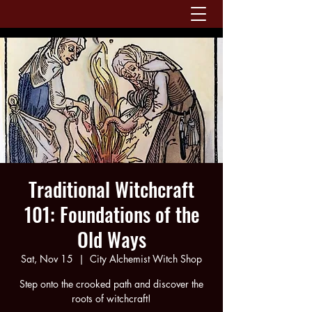
Traditional Witchcraft
101: Foundations of the
Old Ways
Sat, Nov 15
  |  
City Alchemist Witch Shop
Step onto the crooked path and discover the
roots of witchcraft!