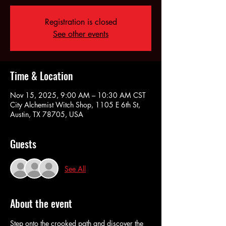
Registration is closed
See other events
Time & Location
Nov 15, 2025, 9:00 AM – 10:30 AM CST
City Alchemist Witch Shop, 1105 E 6th St,
Austin, TX 78705, USA
Guests
See All
About the event
Step onto the crooked path and discover the 