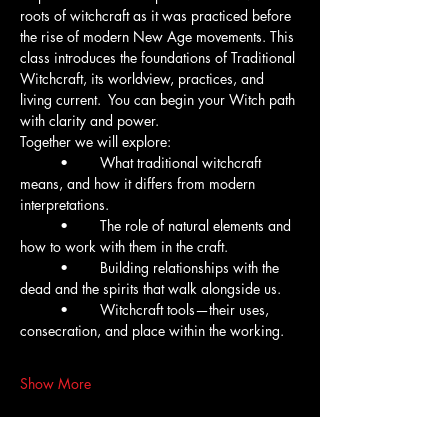
roots of witchcraft as it was practiced before 
the rise of modern New Age movements. This 
class introduces the foundations of Traditional 
Witchcraft, its worldview, practices, and 
living current.  You can begin your Witch path 
with clarity and power.
Together we will explore:
	•	What traditional witchcraft 
means, and how it differs from modern 
interpretations.
	•	The role of natural elements and 
how to work with them in the craft.
	•	Building relationships with the 
dead and the spirits that walk alongside us.
	•	Witchcraft tools—their uses, 
consecration, and place within the working.
Show More
Tickets