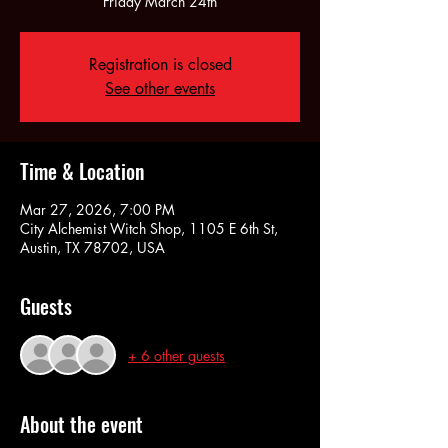
Friday March 24th
Registration is closed
See other events
Time & Location
Mar 27, 2026, 7:00 PM
City Alchemist Witch Shop, 1105 E 6th St,
Austin, TX 78702, USA
Guests
+ 6 other guests
About the event