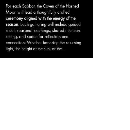
For each Sabbat, the Coven of the Horned 
Moon will lead a thoughtfully crafted 
ceremony aligned with the energy of the 
season
. Each gathering will include guided 
ritual, seasonal teachings, shared intention-
setting, and space for reflection and 
connection. Whether honoring the returning 
light, the height of the sun, or the…
Show More
Tickets
Sale ended
Ticket type
Coven pass: Witches gathering
More info