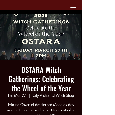
OSTARA Witch
Gatherings: Celebrating
the Wheel of the Year
Fri, Mar 27
  |  
City Alchemist Witch Shop
Join the Coven of the Horned Moon as they
lead us through a traditional Ostara ritual on