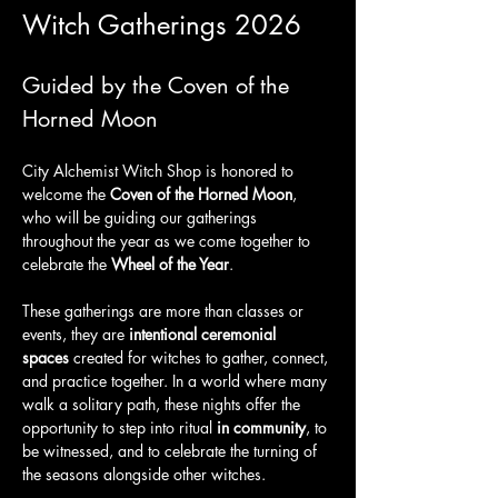
Witch Gatherings 2026
Guided by the Coven of the 
Horned Moon
City Alchemist Witch Shop is honored to 
welcome the 
Coven of the Horned Moon
, 
who will be guiding our gatherings 
throughout the year as we come together to 
celebrate the 
Wheel of the Year
.
These gatherings are more than classes or 
events, they are 
intentional ceremonial 
spaces
 created for witches to gather, connect, 
and practice together. In a world where many 
walk a solitary path, these nights offer the 
opportunity to step into ritual 
in community
, to 
be witnessed, and to celebrate the turning of 
the seasons alongside other witches.