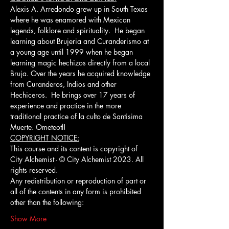
Alexis A. Arredondo grew up in South Texas 
where he was enamored with Mexican 
legends, folklore and spirituality.  He began 
learning about Brujeria and Curanderismo at 
a young age until 1999 when he began 
learning magic hechizos directly from a local 
Bruja. Over the years he acquired knowledge 
from Curanderos, Indios and other 
Hechiceros.  He brings over 17 years of 
experience and practice in the more 
traditional practice of la culto de Santisima 
Muerte. Ometeotl!
COPYRIGHT NOTICE:
This course and its content is copyright of 
City Alchemist - © City Alchemist 2023. All 
rights reserved.
Any redistribution or reproduction of part or 
all of the contents in any form is prohibited 
other than the following:
Show More