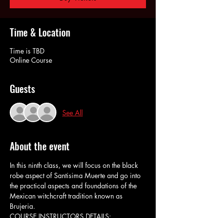
Time & Location
Time is TBD
Online Course
Guests
See All
About the event
In this ninth class, we will focus on the black 
robe aspect of Santisima Muerte and go into 
the practical aspects and foundations of the 
Mexican witchcraft tradition known as 
Brujeria.
COURSE INSTRUCTORS DETAILS: