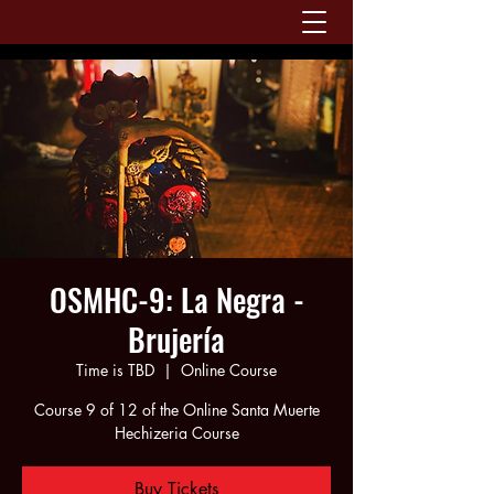
OSMHC-9: La Negra -
Brujería
Time is TBD
  |  
Online Course
Course 9 of 12 of the Online Santa Muerte
Hechizeria Course
Buy Tickets