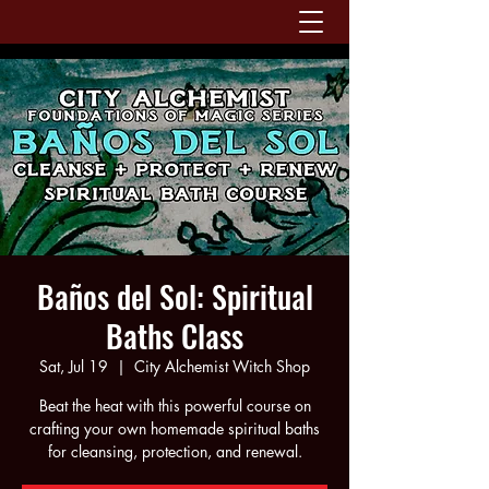
Baños del Sol: Spiritual
Baths Class
Sat, Jul 19
  |  
City Alchemist Witch Shop
Beat the heat with this powerful course on
crafting your own homemade spiritual baths
for cleansing, protection, and renewal.