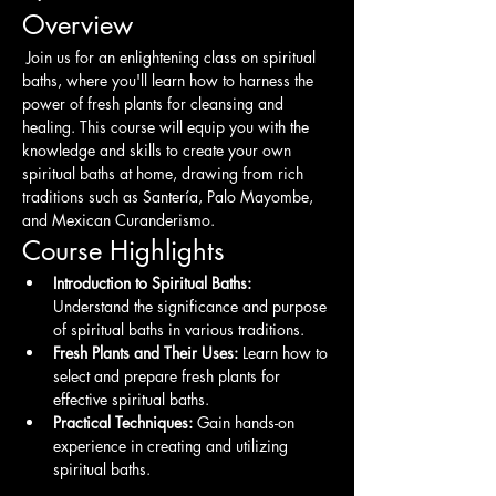
Overview
 Join us for an enlightening class on spiritual 
baths, where you'll learn how to harness the 
power of fresh plants for cleansing and 
healing. This course will equip you with the 
knowledge and skills to create your own 
spiritual baths at home, drawing from rich 
traditions such as Santería, Palo Mayombe, 
and Mexican Curanderismo.
Course Highlights
Introduction to Spiritual Baths:
Understand the significance and purpose 
of spiritual baths in various traditions.
Fresh Plants and Their Uses:
 Learn how to 
select and prepare fresh plants for 
effective spiritual baths.
Practical Techniques:
 Gain hands-on 
experience in creating and utilizing 
spiritual baths.