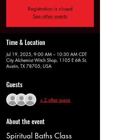
Registration is closed
See other events
Time & Location
Jul 19, 2025, 9:00 AM – 10:30 AM CDT
City Alchemist Witch Shop, 1105 E 6th St,
Austin, TX 78705, USA
Guests
+ 2 other guests
About the event
Spiritual Baths Class 