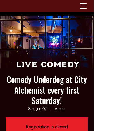
Comedy Underdog at City
Alchemist every first
Saturday!
Sat, Jun 07
  |  
Austin
Registration is closed